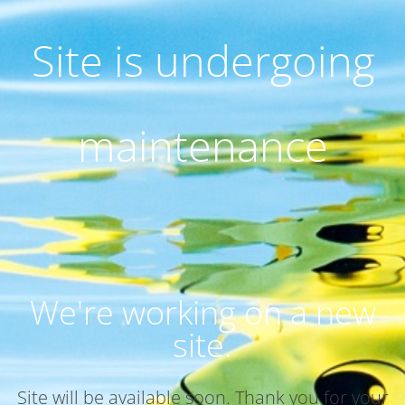
Site is undergoing
maintenance
We're working on a new
site.
Site will be available soon. Thank you for your