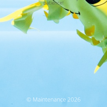
patience!
© Maintenance 2026