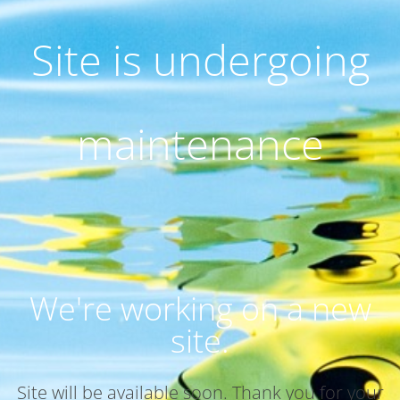
Site is undergoing
maintenance
We're working on a new
site.
Site will be available soon. Thank you for your