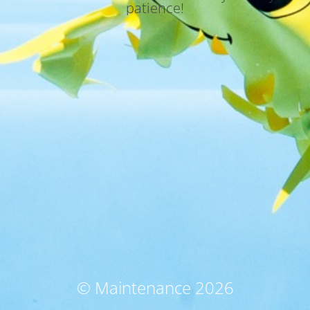
patience!
© Maintenance 2026