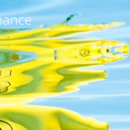
nance
.
ce!