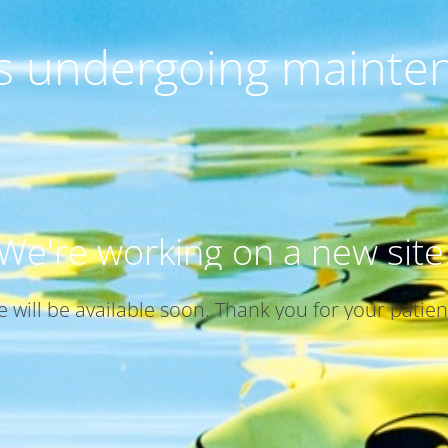
 is undergoing mainte
We're working on a new site
te will be available soon. Thank you for your patien