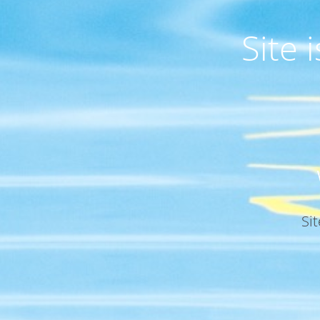
Site
Si